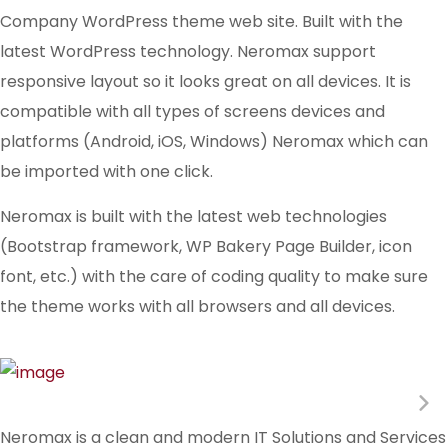
Company WordPress theme web site. Built with the
latest WordPress technology. Neromax support
responsive layout so it looks great on all devices. It is
compatible with all types of screens devices and
platforms (Android, iOS, Windows) Neromax which can
be imported with one click.
Neromax is built with the latest web technologies
(Bootstrap framework, WP Bakery Page Builder, icon
font, etc.) with the care of coding quality to make sure
the theme works with all browsers and all devices.
Neromax is a clean and modern IT Solutions and Services