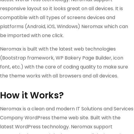
responsive layout so it looks great on all devices. It is
compatible with all types of screens devices and
platforms (Android, iOS, Windows) Neromax which can
be imported with one click.
Neromax is built with the latest web technologies
(Bootstrap framework, WP Bakery Page Builder, icon
font, etc.) with the care of coding quality to make sure
the theme works with all browsers and all devices.
How it Works?
Neromax is a clean and modern IT Solutions and Services
Company WordPress theme web site. Built with the
latest WordPress technology. Neromax support