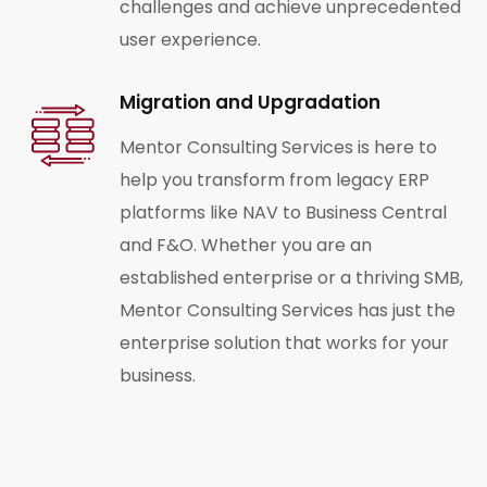
challenges and achieve unprecedented
user experience.
Migration and Upgradation
Mentor Consulting Services is here to
help you transform from legacy ERP
platforms like NAV to Business Central
and F&O. Whether you are an
established enterprise or a thriving SMB,
Mentor Consulting Services has just the
enterprise solution that works for your
business.