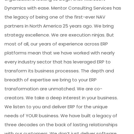
Dynamics with ease. Mentor Consulting Services has
the legacy of being one of the first-ever NAV
partners in North America 25 years ago. We bring
strategy excellence. We are execution ninjas. But
most of all, our years of experience across ERP
platforms mean that we have worked with nearly
every industry sector that has leveraged ERP to
transform its business processes. The depth and
breadth of expertise we bring to your ERP
transformation are unmatched. We are co-
creators. We take a deep interest in your business.
We listen to you and deliver ERP for the unique
needs of YOUR business. We have built a legacy of
three decades on the back of lasting relationships
with our customers. We don’t just deliver software.