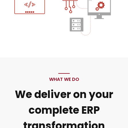
WHAT WE DO
We deliver on your
complete ERP
transformation