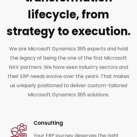
lifecycle, from
strategy to execution.
We are Microsoft Dynamics 365 experts and hold
the legacy of being the one of the first Microsoft
NAV partners. We have seen industry sectors and
their ERP needs evolve over the years. That makes
us uniquely positioned to deliver custom-tailored
Microsoft Dynamics 365 solutions.
Consulting
Your ERP journey deserves the right