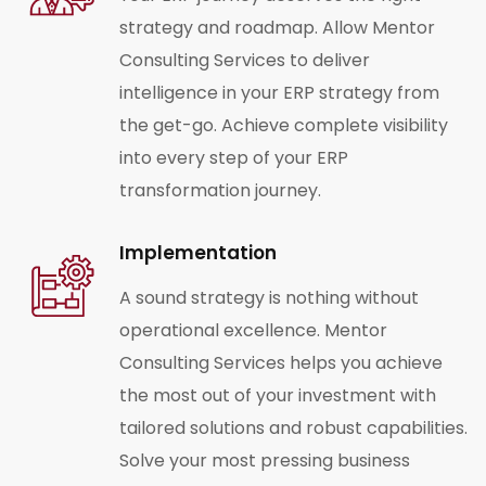
strategy and roadmap. Allow Mentor
Consulting Services to deliver
intelligence in your ERP strategy from
the get-go. Achieve complete visibility
into every step of your ERP
transformation journey.
Implementation
A sound strategy is nothing without
operational excellence. Mentor
Consulting Services helps you achieve
the most out of your investment with
tailored solutions and robust capabilities.
Solve your most pressing business