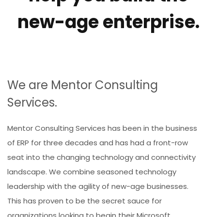
new-age enterprise.
We are Mentor Consulting
Services.
Mentor Consulting Services has been in the business
of ERP for three decades and has had a front-row
seat into the changing technology and connectivity
landscape. We combine seasoned technology
leadership with the agility of new-age businesses.
This has proven to be the secret sauce for
organizations looking to begin their Microsoft