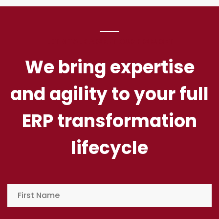
LET'S TALK ABOUT OUR PROJECT
We bring expertise
and agility to your full
ERP transformation
lifecycle