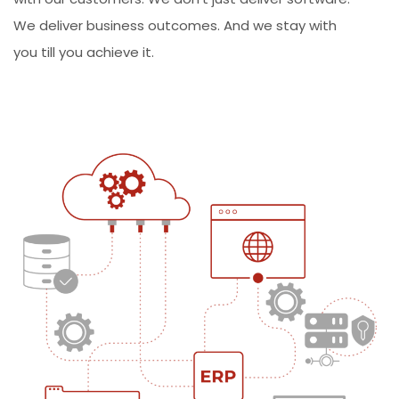
We deliver business outcomes. And we stay with
you till you achieve it.