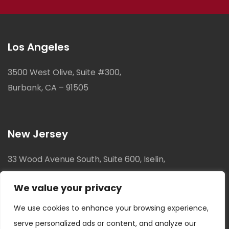
Los Angeles
3500 West Olive, Suite #300,
Burbank, CA – 91505
New Jersey
33 Wood Avenue South, Suite 600, Iselin,
New Jersey, 08830
We value your privacy
We use cookies to enhance your browsing experience,
serve personalized ads or content, and analyze our