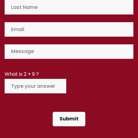
What is
2
+
9
?