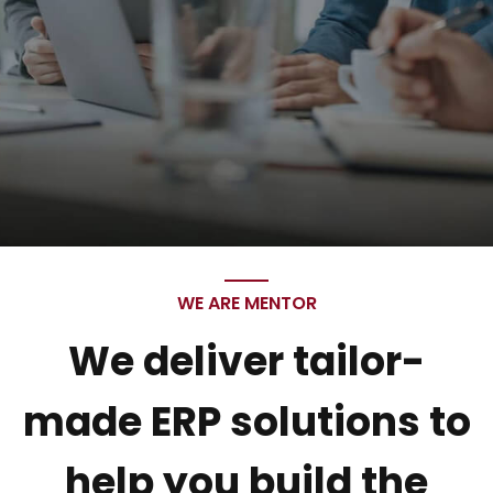
WE ARE MENTOR
We deliver tailor-
made ERP solutions to
help you build the