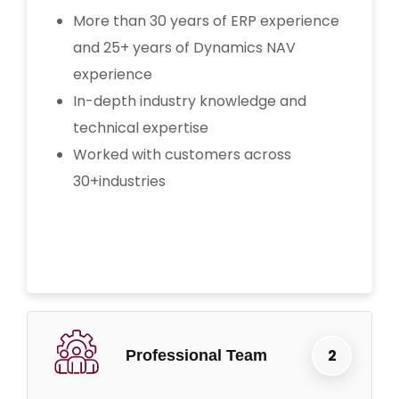
More than 30 years of ERP experience
and 25+ years of Dynamics NAV
experience
In-depth industry knowledge and
technical expertise
Worked with customers across
30+industries
Professional Team