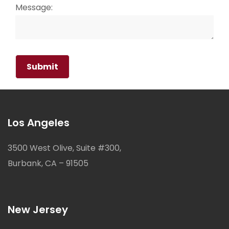
Message:
Los Angeles
3500 West Olive, Suite #300,
Burbank, CA – 91505
New Jersey