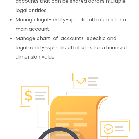
accounts that can be shared across multiple
legal entities.
Manage legal-entity–specific attributes for a
main account.
Manage chart-of-accounts–specific and
legal-entity–specific attributes for a financial
dimension value.