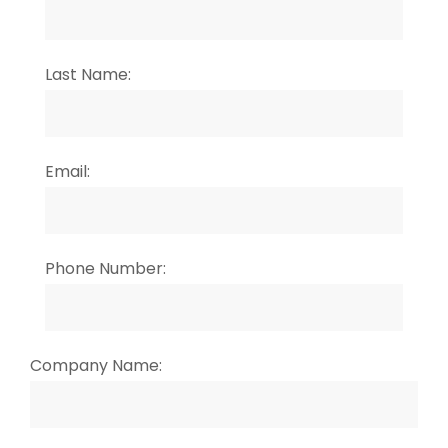
Last Name:
Email:
Phone Number:
Company Name: