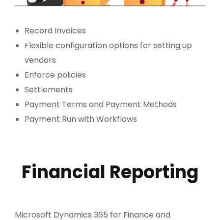
Record Invoices
Flexible configuration options for setting up
vendors
Enforce policies
Settlements
Payment Terms and Payment Methods
Payment Run with Workflows
Financial Reporting
Microsoft Dynamics 365 for Finance and