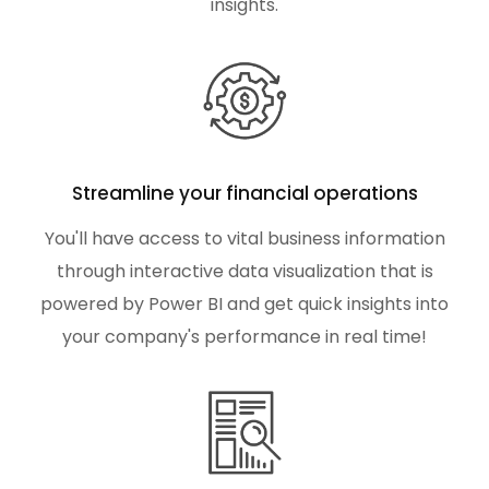
insights.
Streamline your financial operations
You'll have access to vital business information
through interactive data visualization that is
powered by Power BI and get quick insights into
your company's performance in real time!