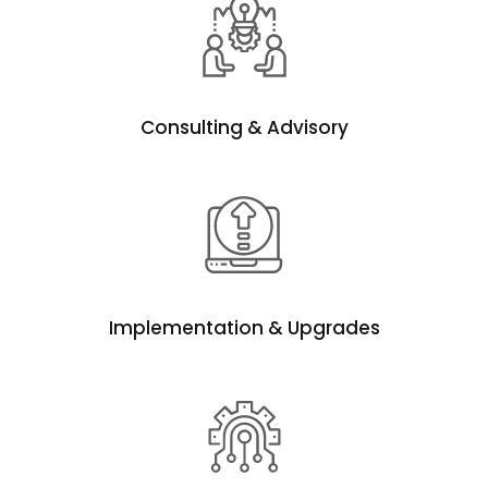
Consulting & Advisory
Implementation & Upgrades