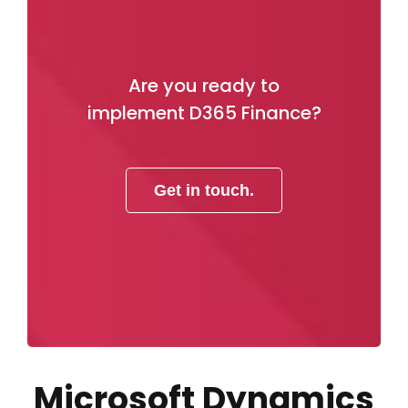
Are you ready to
implement D365 Finance?
Get in touch.
Microsoft Dynamics