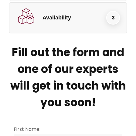
Availability
Fill out the form and
one of our experts
will get in touch with
you soon!
First Name: