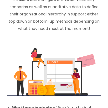
scenarios as well as quantitative data to define
their organizational hierarchy in support either
top down or bottom-up methods depending on
what they need most at the moment!
Workforce budgets
– Workforce budgets