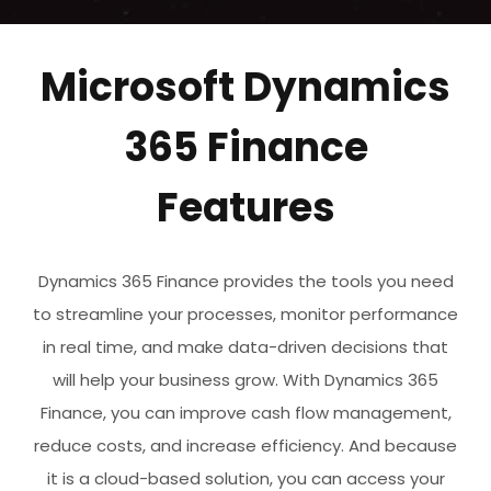
Microsoft Dynamics
365 Finance
Features
Dynamics 365 Finance provides the tools you need
to streamline your processes, monitor performance
in real time, and make data-driven decisions that
will help your business grow. With Dynamics 365
Finance, you can improve cash flow management,
reduce costs, and increase efficiency. And because
it is a cloud-based solution, you can access your