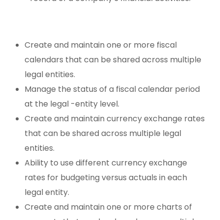
Create and maintain one or more fiscal
calendars that can be shared across multiple
legal entities.
Manage the status of a fiscal calendar period
at the legal -entity level.
Create and maintain currency exchange rates
that can be shared across multiple legal
entities.
Ability to use different currency exchange
rates for budgeting versus actuals in each
legal entity.
Create and maintain one or more charts of