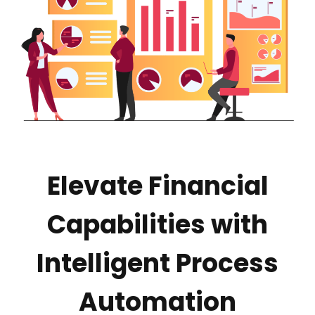
Elevate Financial
Capabilities with
Intelligent Process
Automation