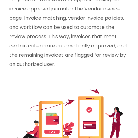
invoice approval journal or the Vendor invoice
page. Invoice matching, vendor invoice policies,
and workflow can be used to automate the
review process. This way, invoices that meet
certain criteria are automatically approved, and
the remaining invoices are flagged for review by
an authorized user.