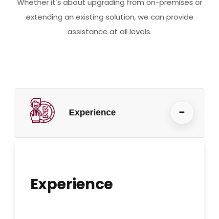
Whether it's about upgrading from on-premises or
extending an existing solution, we can provide
assistance at all levels.
Experience
Experience