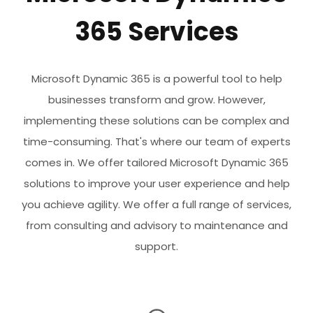
365 Services
Microsoft Dynamic 365 is a powerful tool to help
businesses transform and grow. However,
implementing these solutions can be complex and
time-consuming. That's where our team of experts
comes in. We offer tailored Microsoft Dynamic 365
solutions to improve your user experience and help
you achieve agility. We offer a full range of services,
from consulting and advisory to maintenance and
support.