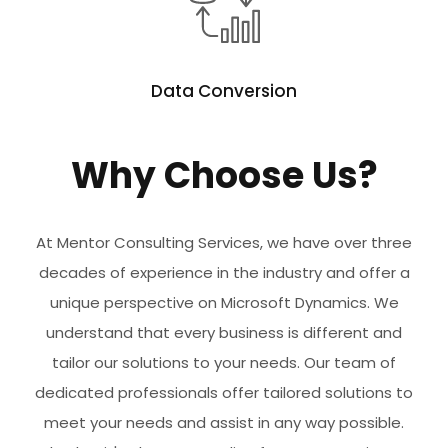
Data Conversion
Why Choose Us?
At Mentor Consulting Services, we have over three
decades of experience in the industry and offer a
unique perspective on Microsoft Dynamics. We
understand that every business is different and
tailor our solutions to your needs. Our team of
dedicated professionals offer tailored solutions to
meet your needs and assist in any way possible.