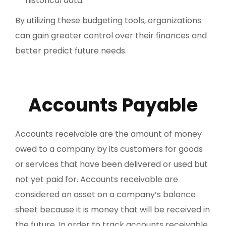
historical data.
By utilizing these budgeting tools, organizations
can gain greater control over their finances and
better predict future needs.
Accounts Payable
Accounts receivable are the amount of money
owed to a company by its customers for goods
or services that have been delivered or used but
not yet paid for. Accounts receivable are
considered an asset on a company’s balance
sheet because it is money that will be received in
the future. In order to track accounts receivable,