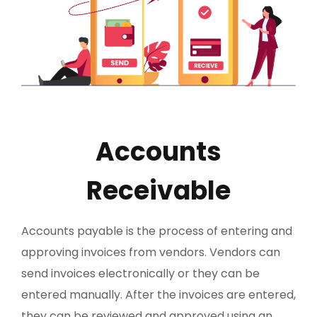
Accounts
Receivable
Accounts payable is the process of entering and
approving invoices from vendors. Vendors can
send invoices electronically or they can be
entered manually. After the invoices are entered,
they can be reviewed and approved using an