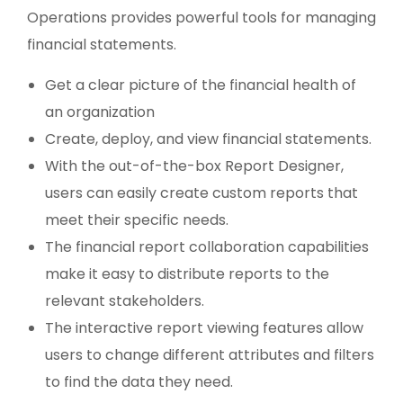
Operations provides powerful tools for managing
financial statements.
Get a clear picture of the financial health of
an organization
Create, deploy, and view financial statements.
With the out-of-the-box Report Designer,
users can easily create custom reports that
meet their specific needs.
The financial report collaboration capabilities
make it easy to distribute reports to the
relevant stakeholders.
The interactive report viewing features allow
users to change different attributes and filters
to find the data they need.