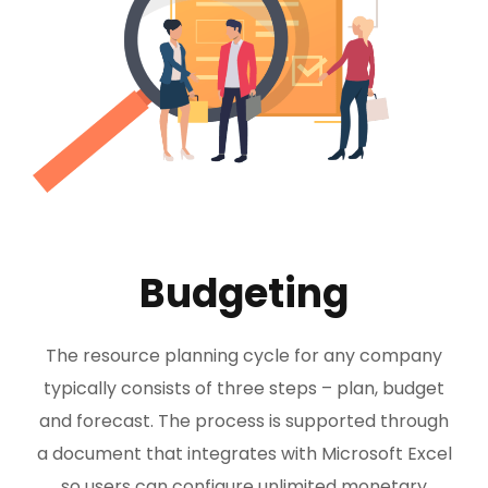
Budgeting
The resource planning cycle for any company
typically consists of three steps – plan, budget
and forecast. The process is supported through
a document that integrates with Microsoft Excel
so users can configure unlimited monetary