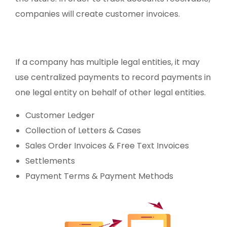
companies will create customer invoices.
If a company has multiple legal entities, it may
use centralized payments to record payments in
one legal entity on behalf of other legal entities.
Customer Ledger
Collection of Letters & Cases
Sales Order Invoices & Free Text Invoices
Settlements
Payment Terms & Payment Methods