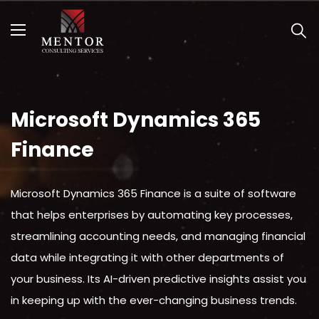
MENU
C
Open submenu (Services )
Services
Open submenu (Solutions )
Solutions
Open submenu (Resources )
Resources
Microsoft Dynamics 365
Contact Us
Finance
Microsoft Dynamics 365 Finance is a suite of software
that helps enterprises by automating key processes,
streamlining accounting needs, and managing financial
data while integrating it with other departments of
your business. Its AI-driven predictive insights assist you
in keeping up with the ever-changing business trends.