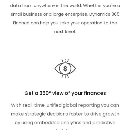
data from anywhere in the world. Whether you're a
small business or a large enterprise, Dynamics 365
Finance can help you take your operation to the
next level.
Get a 360° view of your finances
With real-time, unified global reporting you can
make strategic decisions faster to drive growth
by using embedded analytics and predictive