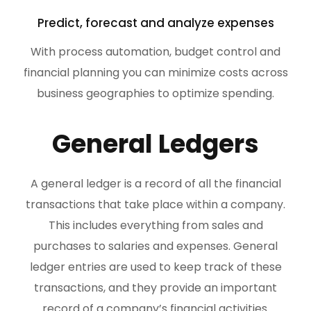
Predict, forecast and analyze expenses
With process automation, budget control and
financial planning you can minimize costs across
business geographies to optimize spending.
General Ledgers
A general ledger is a record of all the financial
transactions that take place within a company.
This includes everything from sales and
purchases to salaries and expenses. General
ledger entries are used to keep track of these
transactions, and they provide an important
record of a company’s financial activities.