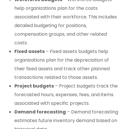
help organizations plan for the costs
associated with their workforce. This includes
detailed budgeting for positions,
compensation groups, and other related
costs.
Fixed assets
– Fixed assets budgets help
organizations plan for the depreciation of
their fixed assets and track other planned
transactions related to those assets.
Project budgets
– Project budgets track the
forecasted hours, expenses, fees, and items
associated with specific projects.
Demand forecasting
– Demand forecasting
estimates future inventory demand based on