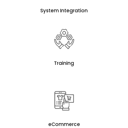
System Integration
Training
eCommerce