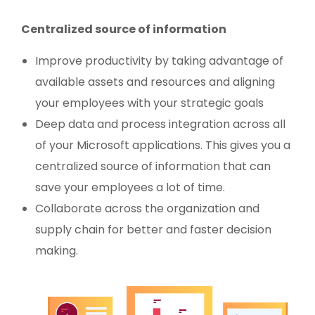
Centralized source of information
Improve productivity by taking advantage of
available assets and resources and aligning
your employees with your strategic goals
Deep data and process integration across all
of your Microsoft applications. This gives you a
centralized source of information that can
save your employees a lot of time.
Collaborate across the organization and
supply chain for better and faster decision
making.