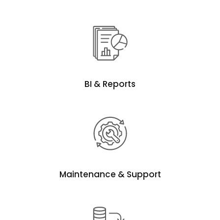
BI & Reports
Maintenance & Support