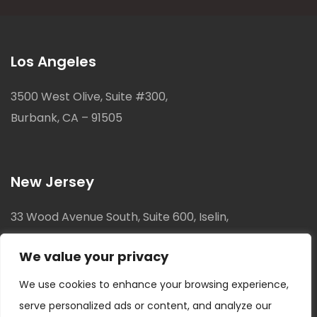
Los Angeles
3500 West Olive, Suite #300,
Burbank, CA – 91505
New Jersey
33 Wood Avenue South, Suite 600, Iselin,
New Jersey, 08830
We value your privacy
We use cookies to enhance your browsing experience,
serve personalized ads or content, and analyze our