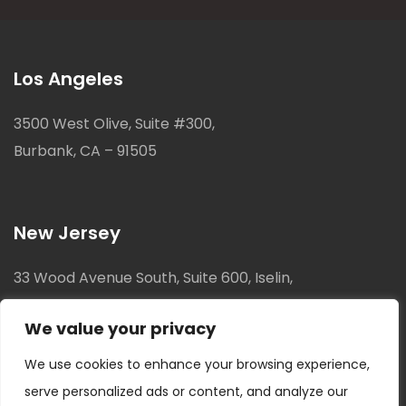
Los Angeles
3500 West Olive, Suite #300,
Burbank, CA – 91505
New Jersey
33 Wood Avenue South, Suite 600, Iselin,
New Jersey, 08830
We value your privacy
We use cookies to enhance your browsing experience,
serve personalized ads or content, and analyze our