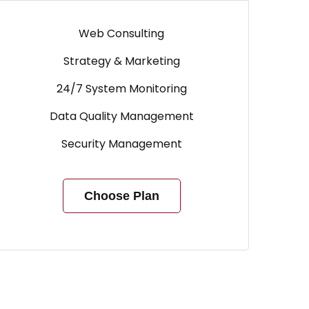
Web Consulting
Strategy & Marketing
24/7 System Monitoring
Data Quality Management
Security Management
Choose Plan