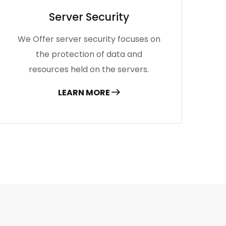
Server Security
We Offer server security focuses on
the protection of data and
resources held on the servers.
LEARN MORE