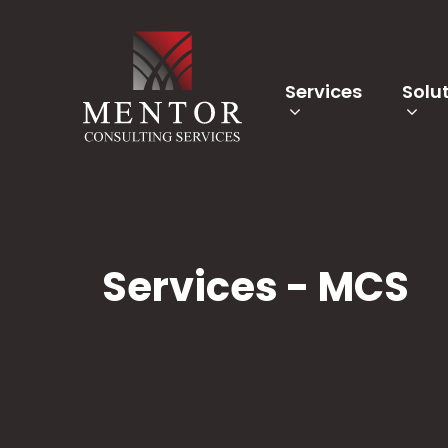
Services
Solu
Services - MCS