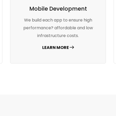
Mobile Development
We build each app to ensure high
performance? affordable and low
infrastructure costs.
LEARN MORE