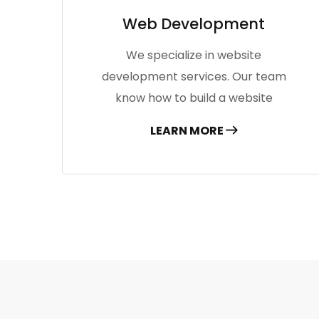
Web Development
We specialize in website
development services. Our team
know how to build a website
LEARN MORE