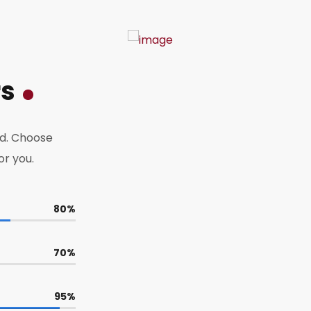
rs
d. Choose
or you.
80
%
70
%
95
%