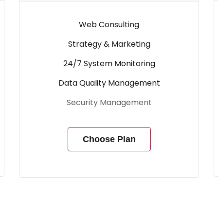
Web Consulting
Strategy & Marketing
24/7 System Monitoring
Data Quality Management
Security Management
Choose Plan