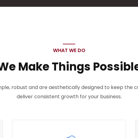
WHAT WE DO
We Make Things Possibl
imple, robust and are aesthetically designed to keep the
deliver consistent growth for your business.