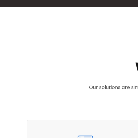
Our solutions are s