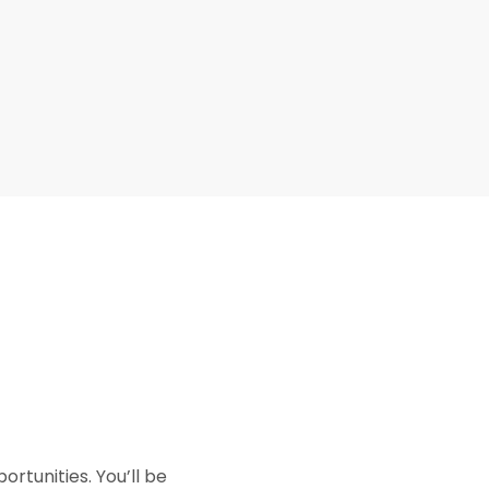
rtunities. You’ll be