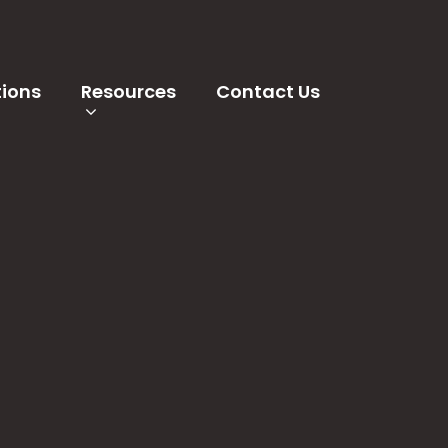
tions
Resources
Contact Us