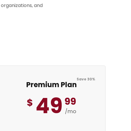
 organizations, and
Save 30%
Premium Plan
49
99
$
/mo