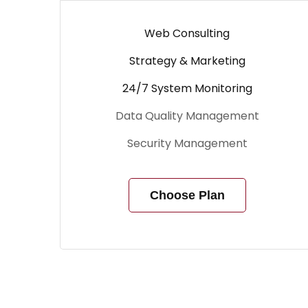
Web Consulting
Strategy & Marketing
24/7 System Monitoring
Data Quality Management
Security Management
Choose Plan