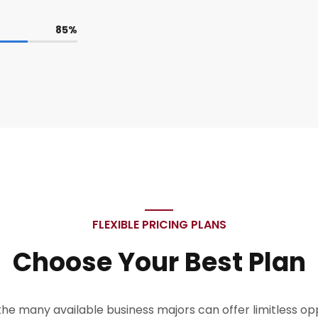
85
%
FLEXIBLE PRICING PLANS
Choose Your Best Plan
the many available business majors can offer limitless oppo