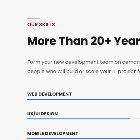
OUR SKILLS
More Than 20+ Yea
Form your new development team on deman
people who will build or scale your IT project f
WEB DEVELOPMENT
UX/UI DESIGN
MOBILE DEVELOPMENT