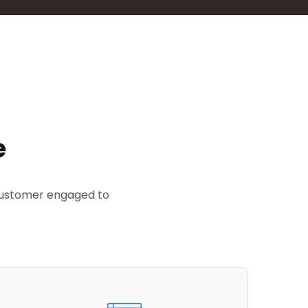
e
 customer engaged to