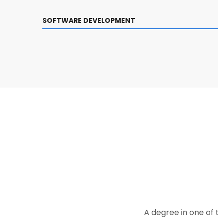
SOFTWARE DEVELOPMENT
A degree in one of 