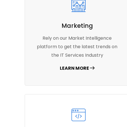
Marketing
Rely on our Market Intelligence
platform to get the latest trends on
the IT Services Industry
LEARN MORE