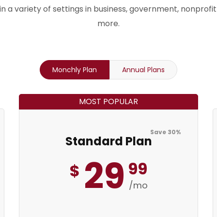
n a variety of settings in business, government, nonprofit
more.
Save 30%
Monchly Plan
Annual Plans
MOST POPULAR
Save 30%
Standard Plan
29
99
$
/mo