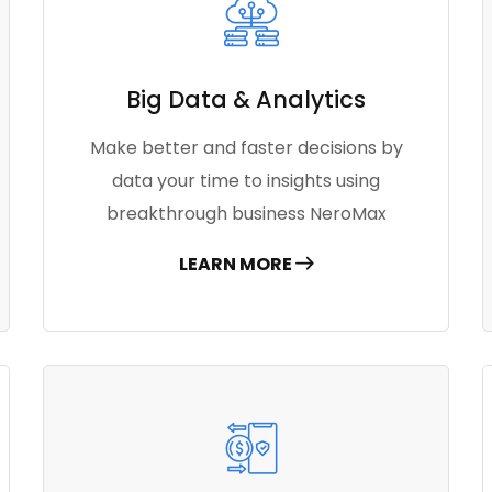
Big Data & Analytics
Make better and faster decisions by
data your time to insights using
breakthrough business NeroMax
LEARN MORE