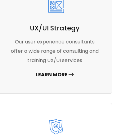
UX/UI Strategy
Our user experience consultants
offer a wide range of consulting and
training UX/UI services
LEARN MORE