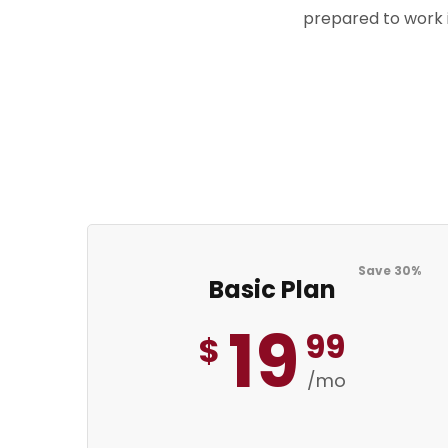
prepared to work i
Save 30%
Basic Plan
19
99
$
/mo