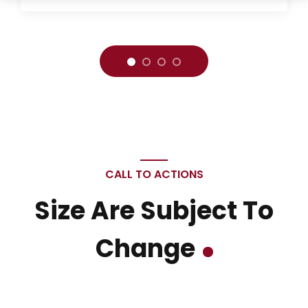
CALL TO ACTIONS
Size Are Subject To
Change