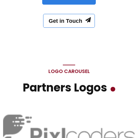
Get in Touch
LOGO CAROUSEL
Partners Logos