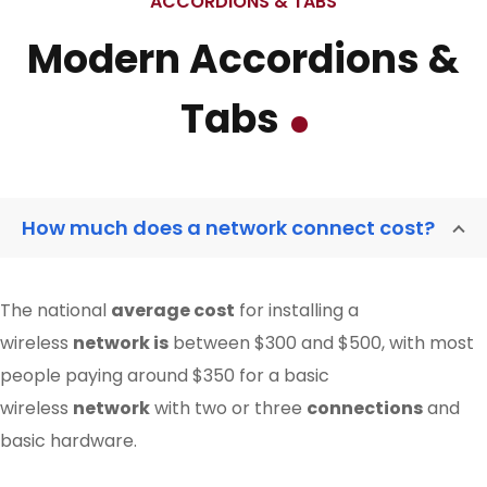
ACCORDIONS & TABS
Modern Accordions &
Tabs
How much does a network connect cost?
The national
average cost
for installing a
wireless
network is
between $300 and $500, with most
people paying around $350 for a basic
wireless
network
with two or three
connections
and
basic hardware.