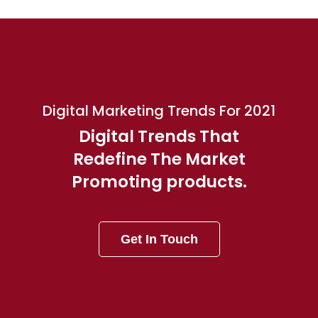
Digital Marketing Trends For 2021
Digital Trends That
Redefine The Market
Promoting products.
Get In Touch