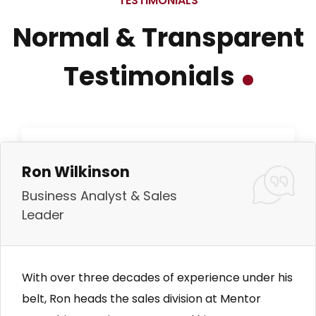
TESTIMONIALS
Normal & Transparent
Testimonials
Ron Wilkinson
Business Analyst & Sales
Leader
With over three decades of experience under his
belt, Ron heads the sales division at Mentor