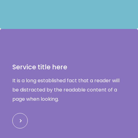
Service title here
It is a long established fact that a reader will
be distracted by the readable content of a
page when looking.