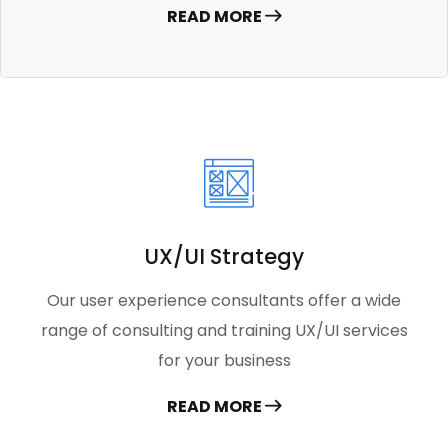
READ MORE
UX/UI Strategy
Our user experience consultants offer a wide
range of consulting and training UX/UI services
for your business
READ MORE