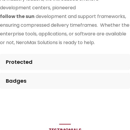
development centers, pioneered
follow the sun
development and support frameworks,
ensuring compressed delivery timeframes. Whether the
enterprise tools, applications, or software are available
or not, NeroMax Solutions is ready to help.
Protected
Badges