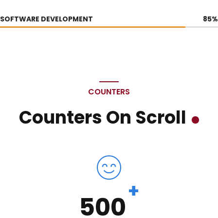
SOFTWARE DEVELOPMENT
85
%
COUNTERS
Counters On Scroll
+
500