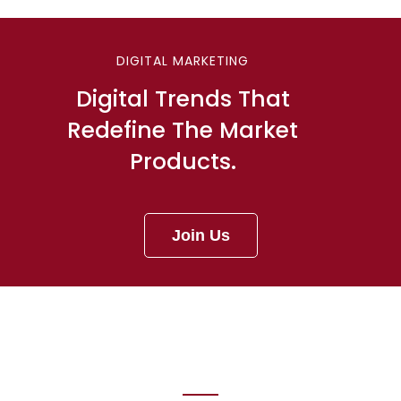
DIGITAL MARKETING
Digital Trends That
Redefine The Market
Products.
Join Us