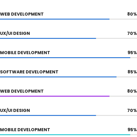
WEB DEVELOPMENT
80
%
UX/UI DESIGN
70
%
MOBILE DEVELOPMENT
95
%
SOFTWARE DEVELOPMENT
85
%
WEB DEVELOPMENT
80
%
UX/UI DESIGN
70
%
MOBILE DEVELOPMENT
95
%