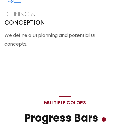
DEFINING &
CONCEPTION
We define a UI planning and potential UI
concepts.
MULTIPLE COLORS
Progress Bars