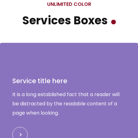
UNLIMITED COLOR
Services Boxes
Service title here
It is a long established fact that a reader will
be distracted by the readable content of a
page when looking.