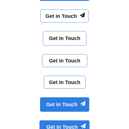
Get in Touch
Get in Touch
Get in Touch
Get in Touch
Get in Touch
Get in Touch