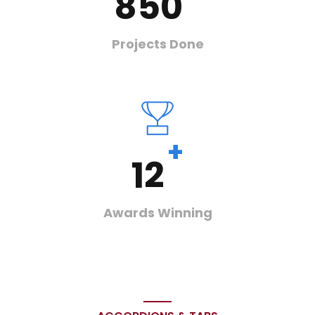
850
Projects Done
+
12
Awards Winning