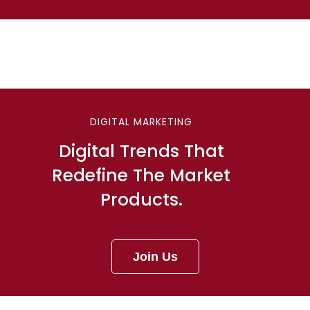
DIGITAL MARKETING
Digital Trends That
Redefine The Market
Products.
Join Us