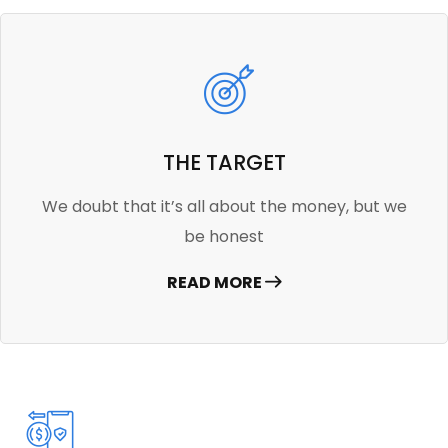
THE TARGET
We doubt that it’s all about the money, but we
be honest
READ MORE