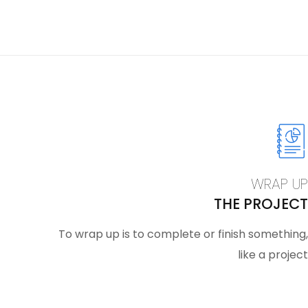
WRAP UP
THE PROJECT
To wrap up is to complete or finish something,
like a project