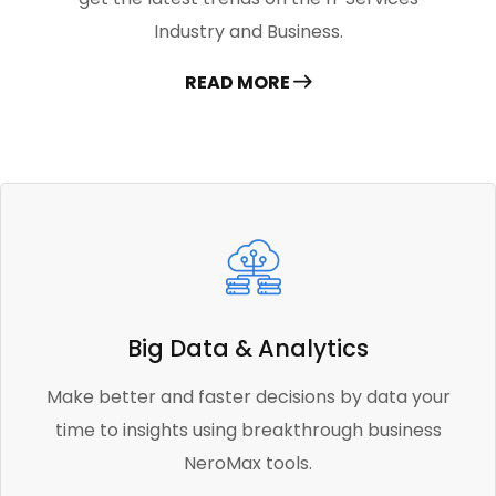
Industry and Business.
READ MORE
Big Data & Analytics
Make better and faster decisions by data your
time to insights using breakthrough business
NeroMax tools.