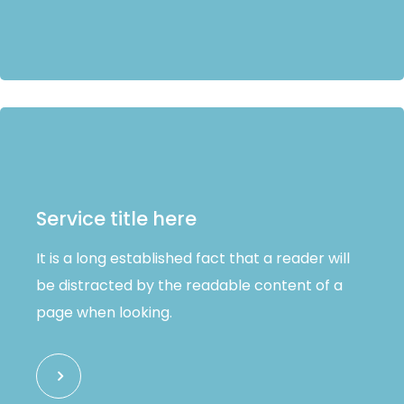
Service title here
It is a long established fact that a reader will
be distracted by the readable content of a
page when looking.