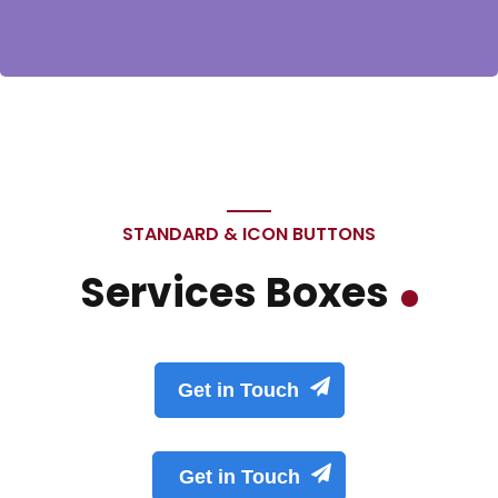
STANDARD & ICON BUTTONS
Services Boxes
Get in Touch
Get in Touch