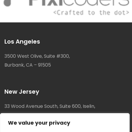
Los Angeles
3500 West Olive, Suite #300,
Burbank, CA – 91505
New Jersey
33 Wood Avenue South, Suite 600, Iselin,
New Jersey, 08830
We value your privacy