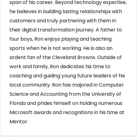
span of his career. Beyond technology expertise,
he believes in building lasting relationships with
customers and truly partnering with them in
their digital transformation journey. A father to
four boys, Ron enjoys playing and teaching
sports when he is not working. He is also an
ardent fan of the Cleveland Browns. Outside of
work and family, Ron dedicates his time to
coaching and guiding young future leaders of his
local community. Ron has majored in Computer
Science and Accounting from the University of
Florida and prides himself on holding numerous
Microsoft awards and recognitions in his time at
Mentor.