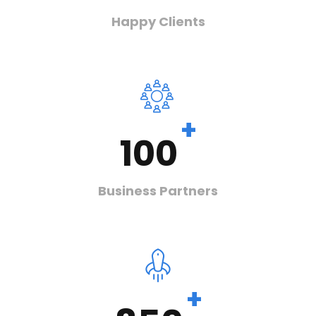
Happy Clients
+
100
Business Partners
+