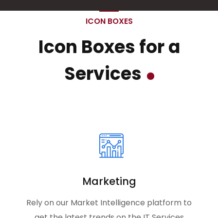
ICON BOXES
Icon Boxes for a
Services
Marketing
Rely on our Market Intelligence platform to
get the latest trends on the IT Services