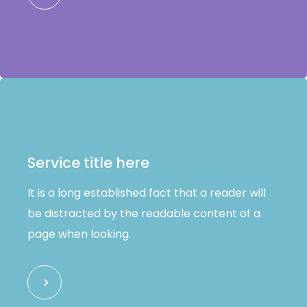
Service title here
It is a long established fact that a reader will
be distracted by the readable content of a
page when looking.