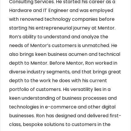
Consulting Services. He started his career as a
Hardware and IT Engineer and was employed
with renowned technology companies before
starting his entrepreneurial journey at Mentor.
Ron’s ability to understand and analyze the
needs of Mentor’s customers is unmatched. He
also brings keen business acumen and technical
depth to Mentor. Before Mentor, Ron worked in
diverse industry segments, and that brings great
depth to the work he does with his current
portfolio of customers. His versatility lies in a
keen understanding of business processes and
technologies in e-commerce and other digital
businesses. Ron has designed and delivered first-
class, bespoke solutions to customers in the