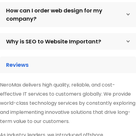
How can I order web design for my
company?
Why is SEO to Website Important?
Reviews
NeroMax delivers high quality, reliable, and cost-
effective IT services to customers globally. We provide
world-class technology services by constantly exploring
and implementing innovative solutions that drive long-
term value to our customers.
As industry leaders, we introduced offshore