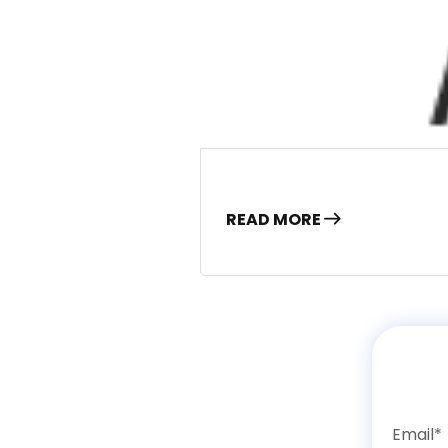
READ MORE
Email*