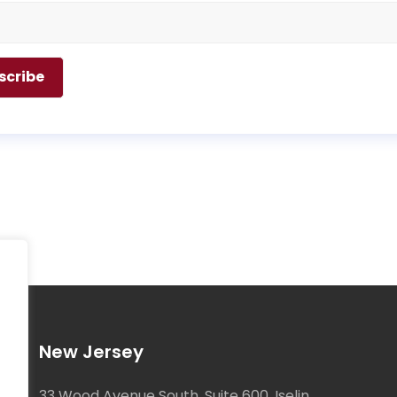
New Jersey
33 Wood Avenue South, Suite 600, Iselin,