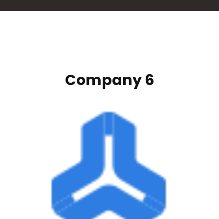
Company 6