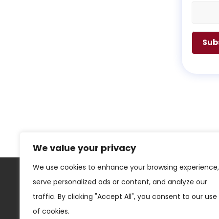
We value your privacy
We use cookies to enhance your browsing experience,
serve personalized ads or content, and analyze our
Los Angeles
traffic. By clicking "Accept All", you consent to our use
of cookies.
3500 West Olive, Suite #300,