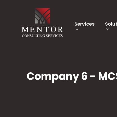
Services
Solu
Company 6 - MC