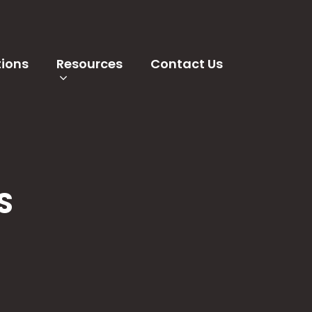
tions
Resources
Contact Us
S