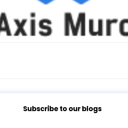
Subscribe to our blogs