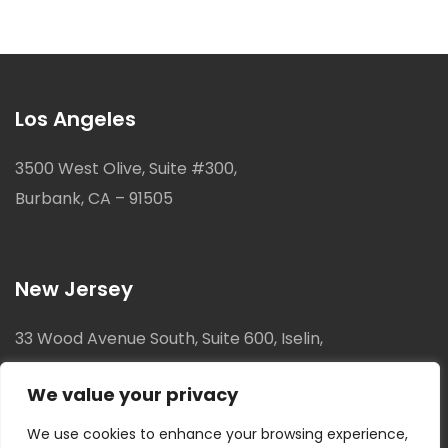
Los Angeles
3500 West Olive, Suite #300,
Burbank, CA – 91505
New Jersey
33 Wood Avenue South, Suite 600, Iselin,
New Jersey, 08830
We value your privacy
We use cookies to enhance your browsing experience,