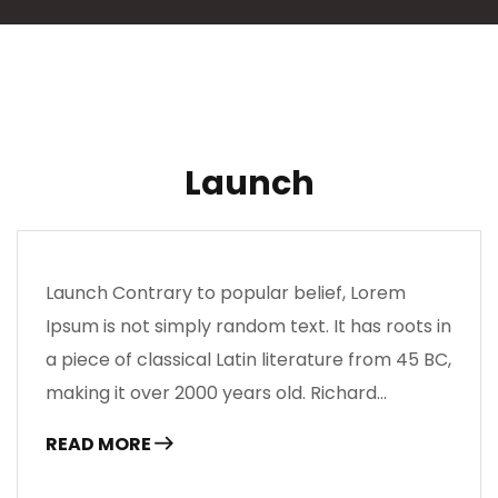
Launch
Launch Contrary to popular belief, Lorem
Ipsum is not simply random text. It has roots in
a piece of classical Latin literature from 45 BC,
making it over 2000 years old. Richard…
READ MORE