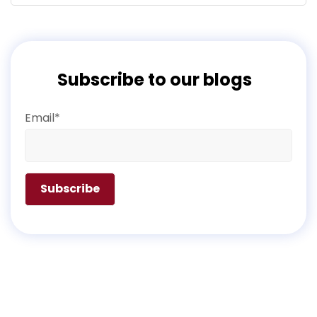
Subscribe to our blogs
Email*