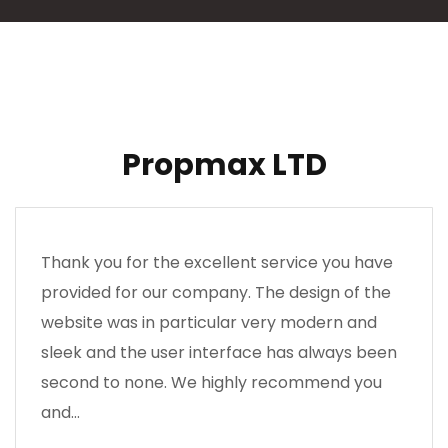
Propmax LTD
Thank you for the excellent service you have
provided for our company. The design of the
website was in particular very modern and
sleek and the user interface has always been
second to none. We highly recommend you
and…