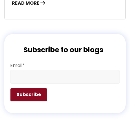
READ MORE
Subscribe to our blogs
Email*