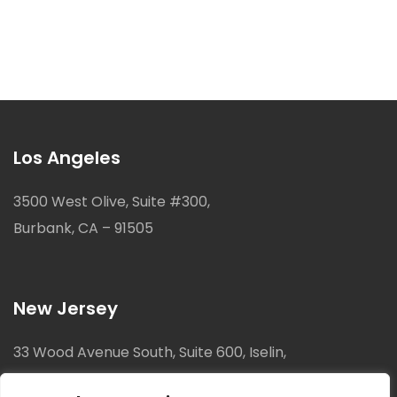
Los Angeles
3500 West Olive, Suite #300,
Burbank, CA – 91505
New Jersey
33 Wood Avenue South, Suite 600, Iselin,
New Jersey, 08830