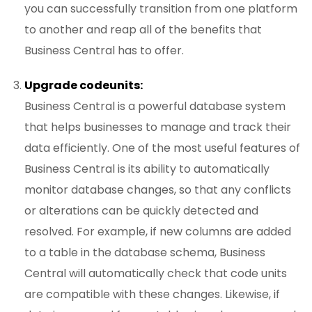
you can successfully transition from one platform
to another and reap all of the benefits that
Business Central has to offer.
Upgrade codeunits:
Business Central is a powerful database system
that helps businesses to manage and track their
data efficiently. One of the most useful features of
Business Central is its ability to automatically
monitor database changes, so that any conflicts
or alterations can be quickly detected and
resolved. For example, if new columns are added
to a table in the database schema, Business
Central will automatically check that code units
are compatible with these changes. Likewise, if