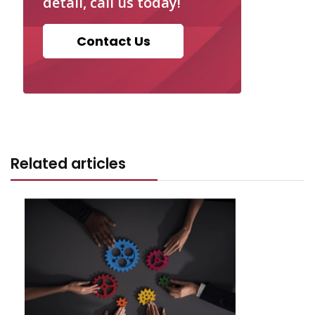
detail, call us today!
Contact Us
Related articles