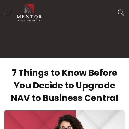
MENU
C
Open submenu (Services )
Services
Open submenu (Solutions )
Solutions
Open submenu (Resources )
Resources
Contact Us
7 Things to Know Before
You Decide to Upgrade
NAV to Business Central