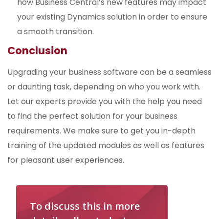
how Business Central’s new features may impact
your existing Dynamics solution in order to ensure
a smooth transition.
Conclusion
Upgrading your business software can be a seamless
or daunting task, depending on who you work with.
Let our experts provide you with the help you need
to find the perfect solution for your business
requirements. We make sure to get you in-depth
training of the updated modules as well as features
for pleasant user experiences.
To discuss this in more