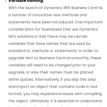
Variable naming:
With the launch of Dynamics 365 Business Central,
a number of innovative new methods and
statements have been introduced. One important
consideration for businesses that use Dynamics
NAV solutions is that there may be certain
variables that have names that are used by
standard AL methods or statements. In order to
upgrade NAV to Business Central smoothly, these
variables will need to be changed prior to your
upgrade, or else their names must be placed
within quotes. Alternatively, if you skip this step
and import an object that contains code in text
format, you may experience issues with compiling
the object. Ultimately, it is essential to understand