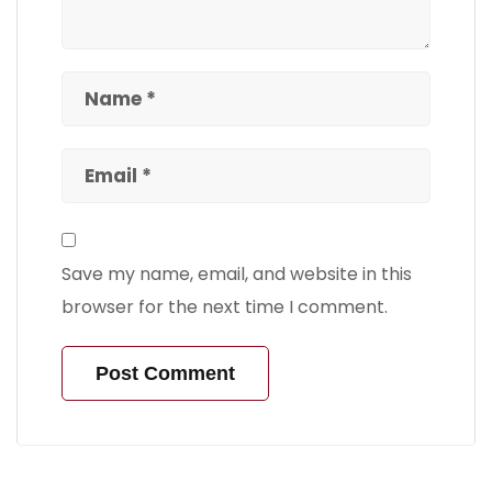
Save my name, email, and website in this
browser for the next time I comment.