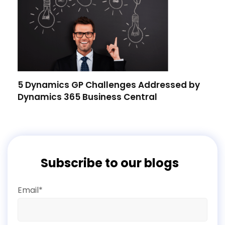
5 Dynamics GP Challenges Addressed by
Dynamics 365 Business Central
Subscribe to our blogs
Email*