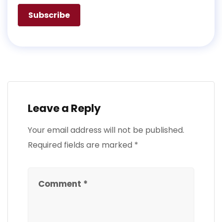
Leave a Reply
Your email address will not be published.
Required fields are marked
*