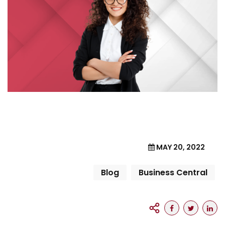
MAY 20, 2022
Blog
Business Central