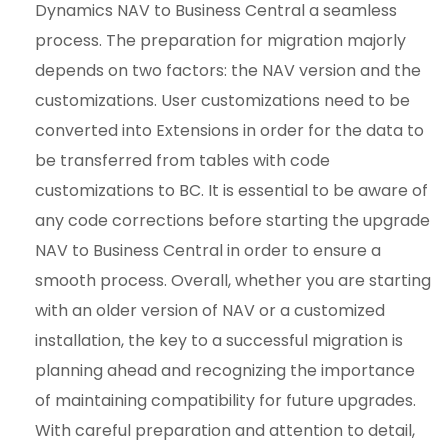
Dynamics NAV to Business Central a seamless
process. The preparation for migration majorly
depends on two factors: the NAV version and the
customizations. User customizations need to be
converted into Extensions in order for the data to
be transferred from tables with code
customizations to BC. It is essential to be aware of
any code corrections before starting the upgrade
NAV to Business Central in order to ensure a
smooth process. Overall, whether you are starting
with an older version of NAV or a customized
installation, the key to a successful migration is
planning ahead and recognizing the importance
of maintaining compatibility for future upgrades.
With careful preparation and attention to detail,