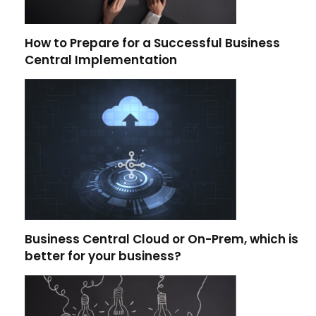
How to Prepare for a Successful Business
Central Implementation
Business Central Cloud or On-Prem, which is
better for your business?