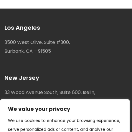
Los Angeles
3500 West Olive, Suite #300,
Burbank, CA – 91505
New Jersey
33 Wood Avenue South, Suite 600, Iselin,
New Jersey, 08830
We value your privacy
We use cookies to enhance your browsing experience,
serve personalized ads or content, and analyze our