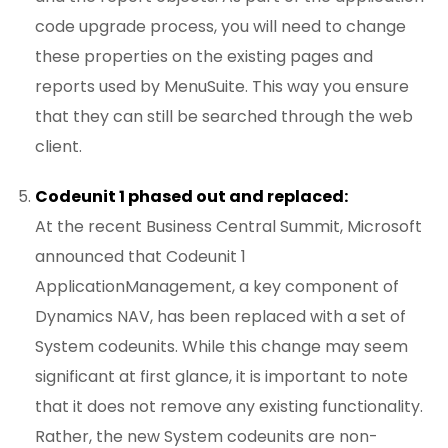
code upgrade process, you will need to change
these properties on the existing pages and
reports used by MenuSuite. This way you ensure
that they can still be searched through the web
client.
Codeunit 1 phased out and replaced:
At the recent Business Central Summit, Microsoft
announced that Codeunit 1
ApplicationManagement, a key component of
Dynamics NAV, has been replaced with a set of
System codeunits. While this change may seem
significant at first glance, it is important to note
that it does not remove any existing functionality.
Rather, the new System codeunits are non-