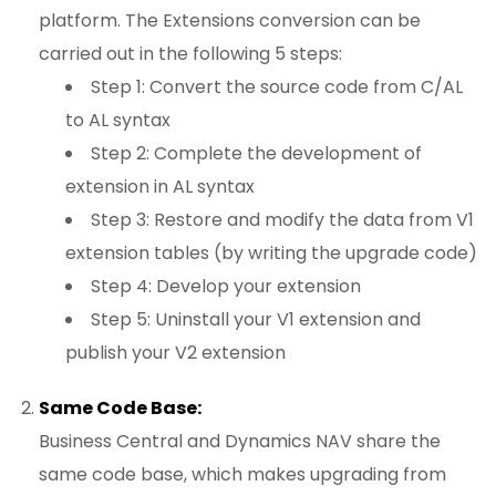
platform. The Extensions conversion can be
carried out in the following 5 steps:
Step 1: Convert the source code from C/AL
to AL syntax
Step 2: Complete the development of
extension in AL syntax
Step 3: Restore and modify the data from V1
extension tables (by writing the upgrade code)
Step 4: Develop your extension
Step 5: Uninstall your V1 extension and
publish your V2 extension
Same Code Base:
Business Central and Dynamics NAV share the
same code base, which makes upgrading from