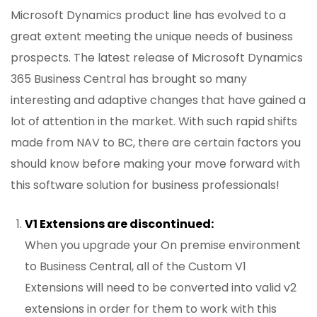
Microsoft Dynamics product line has evolved to a
great extent meeting the unique needs of business
prospects. The latest release of Microsoft Dynamics
365 Business Central has brought so many
interesting and adaptive changes that have gained a
lot of attention in the market. With such rapid shifts
made from NAV to BC, there are certain factors you
should know before making your move forward with
this software solution for business professionals!
V1 Extensions are discontinued:
When you upgrade your On premise environment
to Business Central, all of the Custom V1
Extensions will need to be converted into valid v2
extensions in order for them to work with this