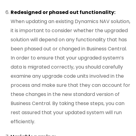
Redesigned or phased out functionality:
When updating an existing Dynamics NAV solution,
it is important to consider whether the upgraded
solution will depend on any functionality that has
been phased out or changed in Business Central.
In order to ensure that your upgraded system’s
data is migrated correctly, you should carefully
examine any upgrade code units involved in the
process and make sure that they can account for
these changes in the new standard version of
Business Central. By taking these steps, you can
rest assured that your updated system will run
efficiently.