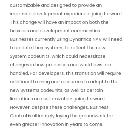
customizable and designed to provide an
improved development experience going forward.
This change will have an impact on both the
business and development communities.
Businesses currently using Dynamics NAV will need
to update their systems to reflect the new
System codeunits, which could necessitate
changes in how processes and workflows are
handled. For developers, this transition will require
additional training and resources to adapt to the
new Systems codeunits, as well as certain
limitations on customization going forward.
However, despite these challenges, Business
Central is ultimately laying the groundwork for
even greater innovation in years to come.