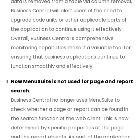
data is removed from a table via column removal,
Business Central will alert users of the need to
upgrade code units or other applicable parts of
the application to continue using it effectively.
Overall, Business Central’s comprehensive
monitoring capabilities make it a valuable tool for
ensuring that business applications continue to
function smoothly and effectively.
Now MenuSuite is not used for page and report
search:
Business Central no longer uses MenuSuite to
check whether a page or report can be found in
the search function of the web client. This is now
determined by specific properties of the page
and the report objects. As part of the application