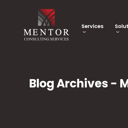
Services
Solu
Blog Archives - 