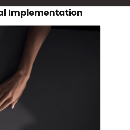
ral Implementation