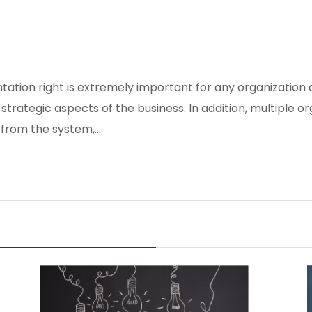
ation right is extremely important for any organization a
trategic aspects of the business. In addition, multiple o
s from the system,…