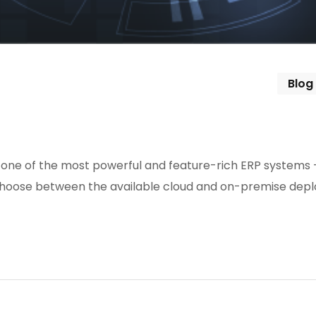
Blog
one of the most powerful and feature-rich ERP systems 
 to choose between the available cloud and on-premise de