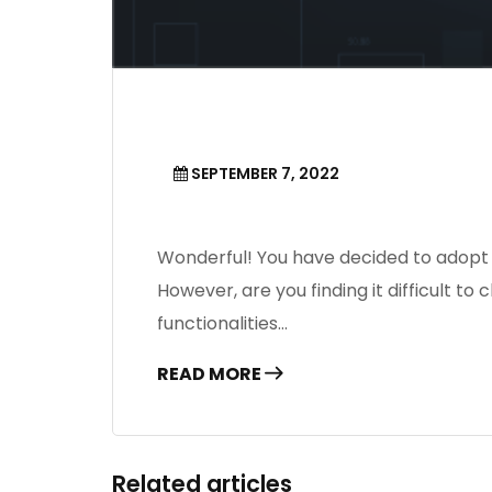
SEPTEMBER 7, 2022
Wonderful! You have decided to adopt 
However, are you finding it difficult
functionalities…
READ MORE
Related articles