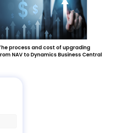
The process and cost of upgrading
from NAV to Dynamics Business Central