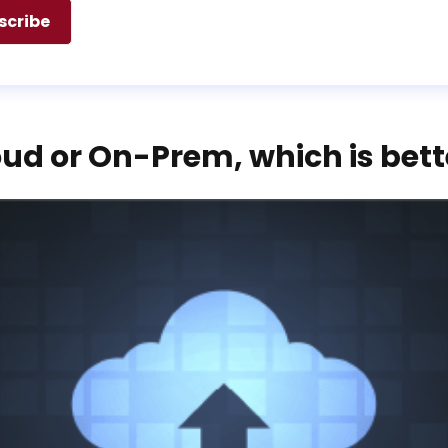
ud or On-Prem, which is bett