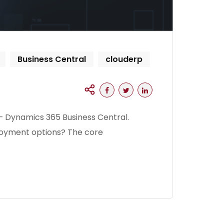
Business Central
clouderp
– Dynamics 365 Business Central.
ployment options? The core