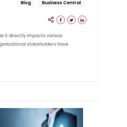
Blog
Business Central
s it directly impacts various
rganizational stakeholders have