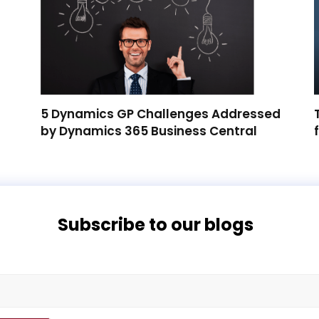
5 Dynamics GP Challenges Addressed
by Dynamics 365 Business Central
Subscribe to our blogs