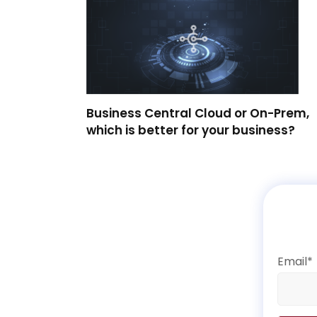
Business Central Cloud or On-Prem,
which is better for your business?
Email*