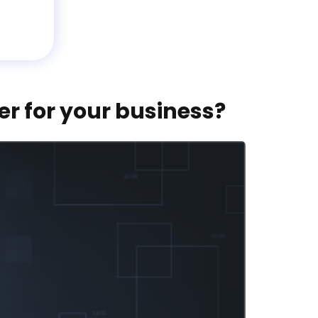
er for your business?