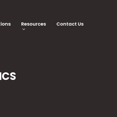
tions
Resources
Contact Us
MCS