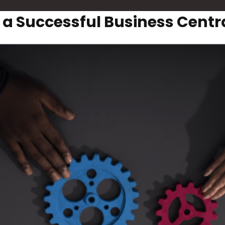
r a Successful Business Cent