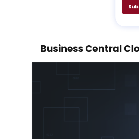
Business Central Clo