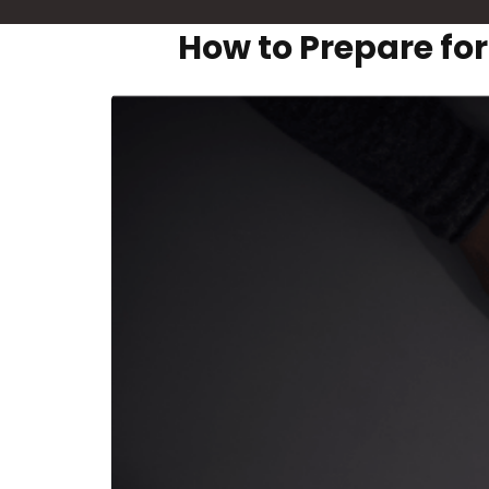
How to Prepare fo