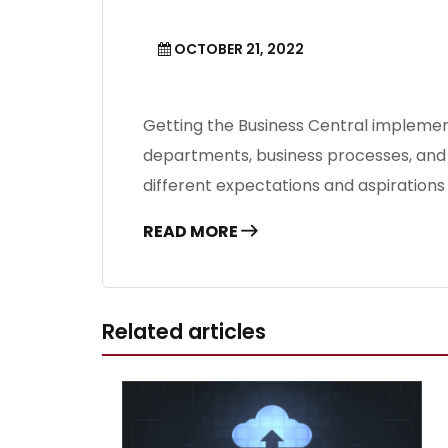
OCTOBER 21, 2022
Getting the Business Central implement
departments, business processes, and s
different expectations and aspiration
READ MORE
Related articles