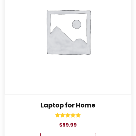
Laptop for Home
Rated
$
59.99
5.00
out of 5