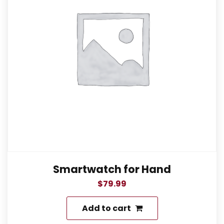
Smartwatch for Hand
$
79.99
Add to cart