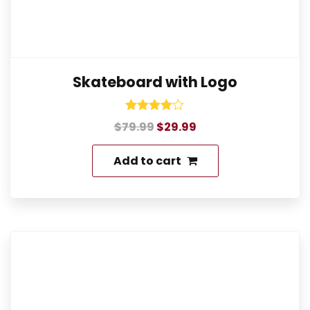
Skateboard with Logo
Rated
$
79.99
$
29.99
4.00
out of 5
Add to cart