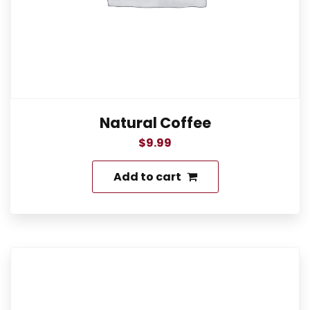
Natural Coffee
$
9.99
Add to cart