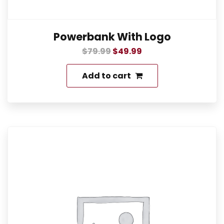
Powerbank With Logo
$
79.99
$
49.99
Add to cart