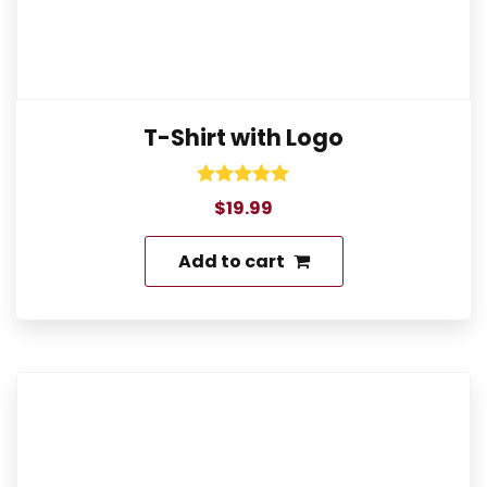
T-Shirt with Logo
Rated
$
19.99
5.00
out of 5
Add to cart