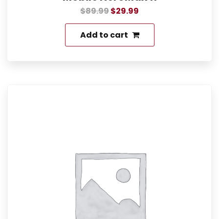
$
89.99
$
29.99
Add to cart