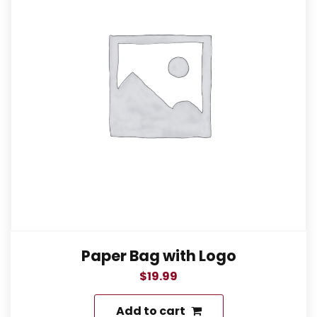
Paper Bag with Logo
$
19.99
Add to cart