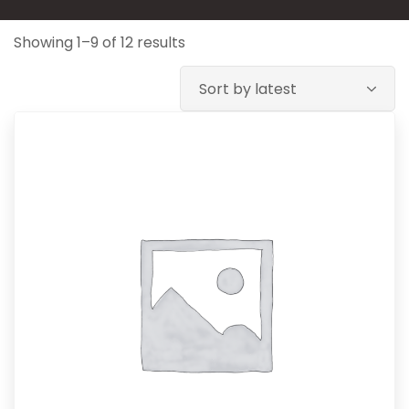
Showing 1–9 of 12 results