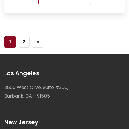
1
2
Los Angeles
3500 West Olive, Suite #300,
Burbank, CA – 91505
New Jersey