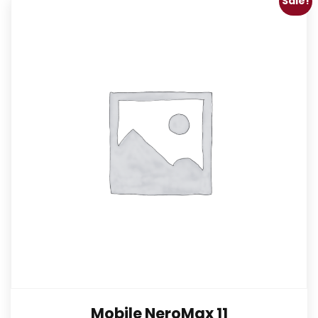
Sale!
Mobile NeroMax 11