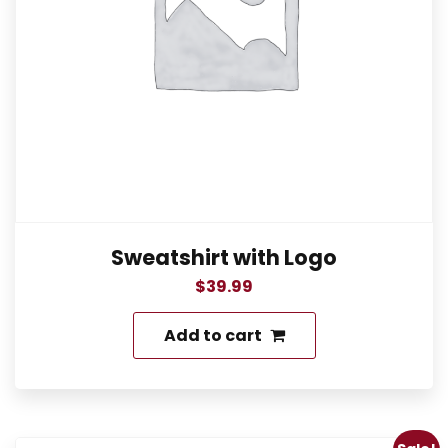
Sweatshirt with Logo
$
39.99
Add to cart