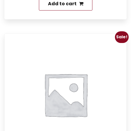
Add to cart
Sale!