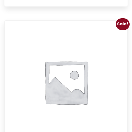
Sale!