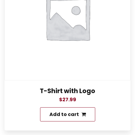
T-Shirt with Logo
$
27.99
Add to cart