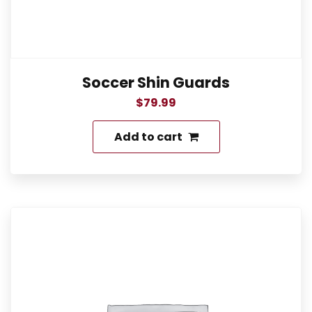
Soccer Shin Guards
$
79.99
Add to cart