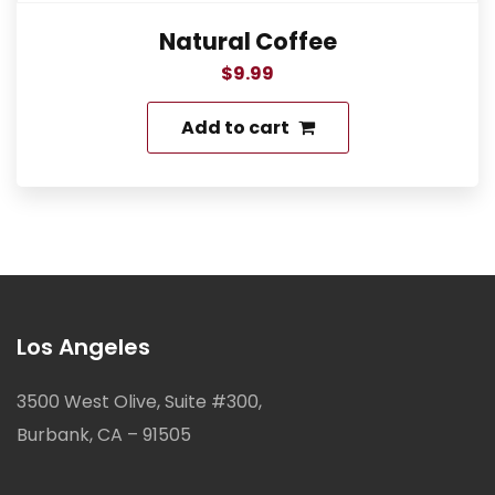
Natural Coffee
$
9.99
Add to cart
Los Angeles
3500 West Olive, Suite #300,
Burbank, CA – 91505