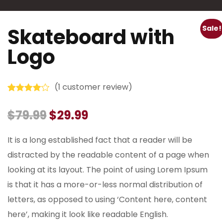
Skateboard with
Sale!
Logo
(
1
customer review)
Rated
1
4.00
out of 5
$
79.99
$
29.99
based on
customer
rating
It is a long established fact that a reader will be
distracted by the readable content of a page when
looking at its layout. The point of using Lorem Ipsum
is that it has a more-or-less normal distribution of
letters, as opposed to using ‘Content here, content
here’, making it look like readable English.