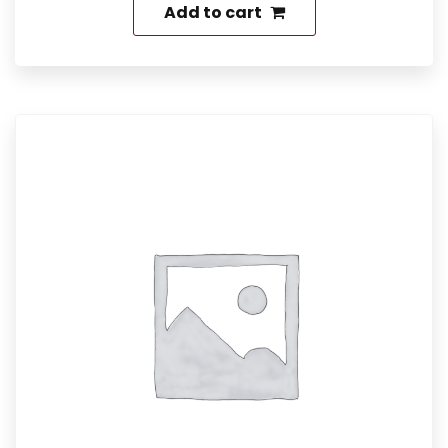
Add to cart