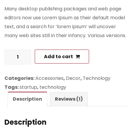
Many desktop publishing packages and web page
editors now use Lorem Ipsum as their default model
text, and a search for ‘lorem ipsum’ will uncover
many web sites still in their infancy. Various versions.
Skateboard
Add to cart
with
Logo
Categories:
Accessories
,
Decor
,
Technology
quantity
Tags:
startup
,
technology
Description
Reviews (1)
Description