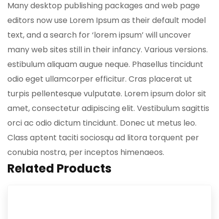
Many desktop publishing packages and web page
editors now use Lorem Ipsum as their default model
text, and a search for ‘lorem ipsum’ will uncover
many web sites still in their infancy. Various versions.
estibulum aliquam augue neque. Phasellus tincidunt
odio eget ullamcorper efficitur. Cras placerat ut
turpis pellentesque vulputate. Lorem ipsum dolor sit
amet, consectetur adipiscing elit. Vestibulum sagittis
orci ac odio dictum tincidunt. Donec ut metus leo.
Class aptent taciti sociosqu ad litora torquent per
conubia nostra, per inceptos himenaeos.
Related Products