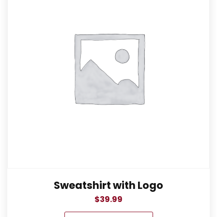
Sweatshirt with Logo
$
39.99