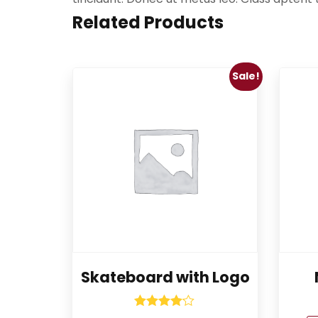
Related Products
Sale!
Skateboard with Logo
Rated