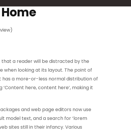
r Home
view)
t that a reader will be distracted by the
 when looking at its layout. The point of
it has a more-or-less normal distribution of
ng ‘Content here, content here’, making it
packages and web page editors now use
lt model text, and a search for ‘lorem
 sites still in their infancy. Various