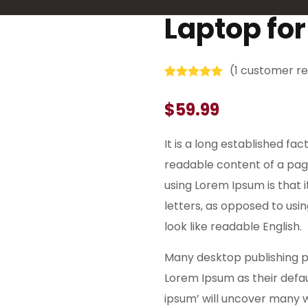
Laptop fo
(
1
customer re
Rated
1
5.00
out of 5
$
59.99
based on
customer
rating
It is a long established fac
readable content of a page
using Lorem Ipsum is that 
letters, as opposed to usi
look like readable English.
Many desktop publishing 
Lorem Ipsum as their defau
ipsum’ will uncover many web