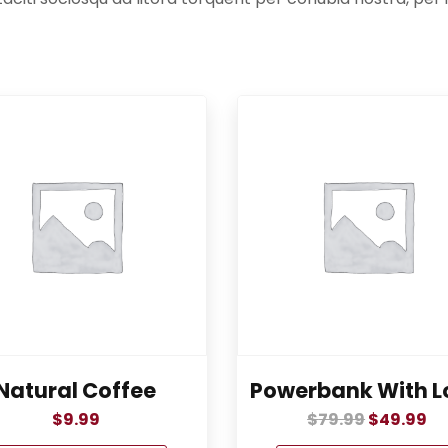
Natural Coffee
Powerbank With L
$
9.99
$
79.99
$
49.99