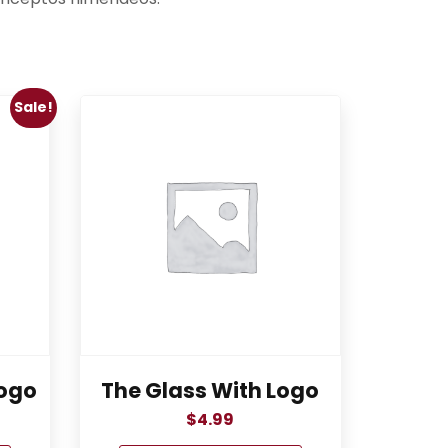
Sale!
ogo
The Glass With Logo
$
4.99