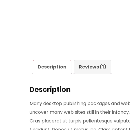
Description
Reviews (1)
Description
Many desktop publishing packages and web p
uncover many web sites still in their infancy
Cras placerat ut turpis pellentesque vulputa
tincidunt. Donec ut metus leo. Class aptent