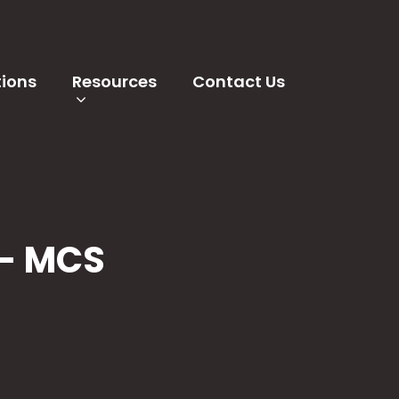
tions
Resources
Contact Us
 - MCS