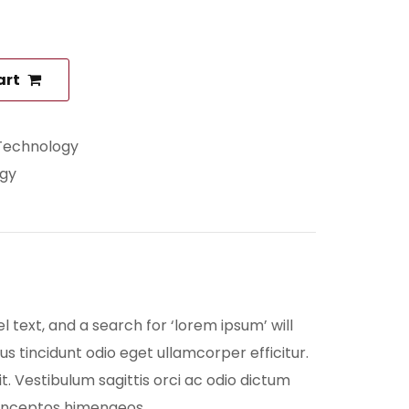
art
Technology
gy
ext, and a search for ‘lorem ipsum’ will
us tincidunt odio eget ullamcorper efficitur.
t. Vestibulum sagittis orci ac odio dictum
er inceptos himenaeos.