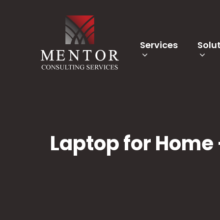
Services
Solu
Laptop for Home