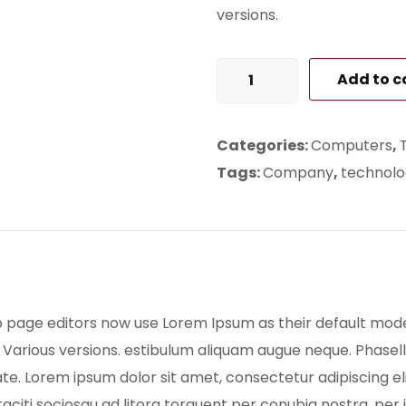
versions.
Laptop
Add to c
for
Home
Categories:
Computers
,
quantity
Tags:
Company
,
technolo
age editors now use Lorem Ipsum as their default model t
. Various versions. estibulum aliquam augue neque. Phasell
te. Lorem ipsum dolor sit amet, consectetur adipiscing eli
 taciti sociosqu ad litora torquent per conubia nostra, p