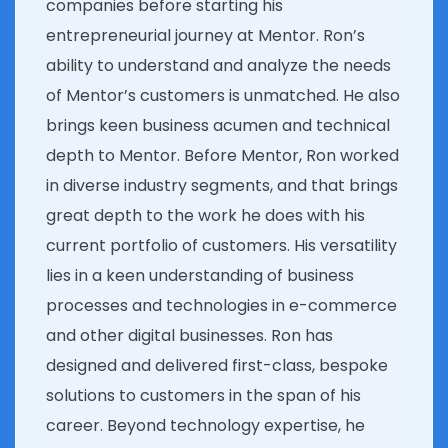
companies before starting his
entrepreneurial journey at Mentor. Ron’s
ability to understand and analyze the needs
of Mentor’s customers is unmatched. He also
brings keen business acumen and technical
depth to Mentor. Before Mentor, Ron worked
in diverse industry segments, and that brings
great depth to the work he does with his
current portfolio of customers. His versatility
lies in a keen understanding of business
processes and technologies in e-commerce
and other digital businesses. Ron has
designed and delivered first-class, bespoke
solutions to customers in the span of his
career. Beyond technology expertise, he