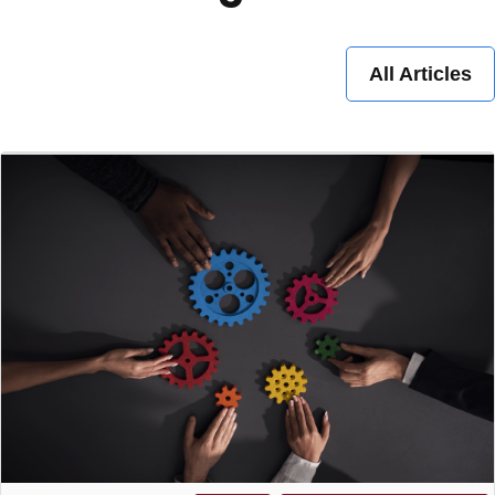
All Articles