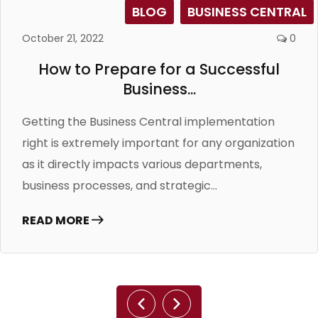
BLOG
BUSINESS CENTRAL
October 21, 2022
0
How to Prepare for a Successful
Business...
Getting the Business Central implementation
right is extremely important for any organization
as it directly impacts various departments,
business processes, and strategic...
READ MORE