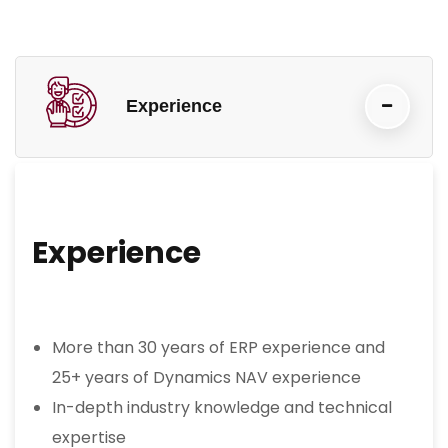
Experience
Experience
More than 30 years of ERP experience and
25+ years of Dynamics NAV experience
In-depth industry knowledge and technical
expertise