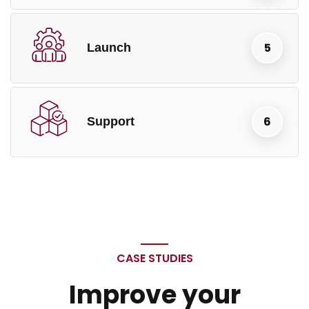
Launch
Support
CASE STUDIES
Improve your