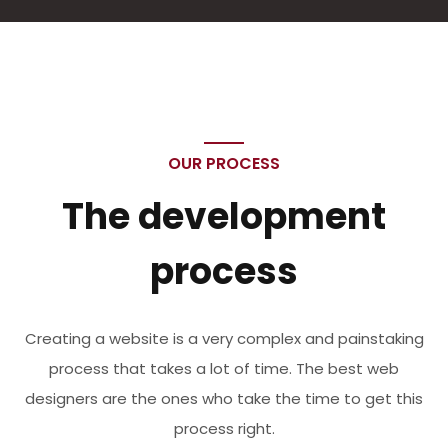
OUR PROCESS
The development
process
Creating a website is a very complex and painstaking
process that takes a lot of time. The best web
designers are the ones who take the time to get this
process right.