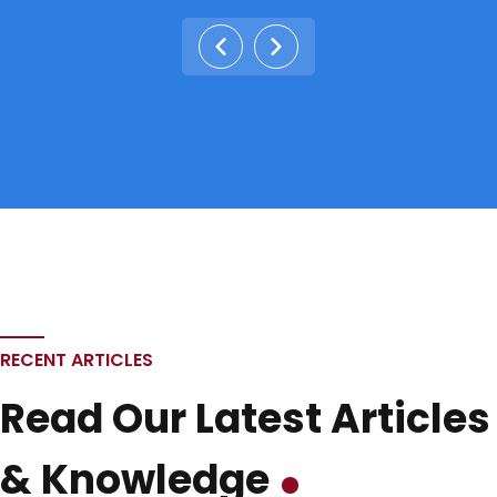
RECENT ARTICLES
Read Our Latest Articles
& Knowledge