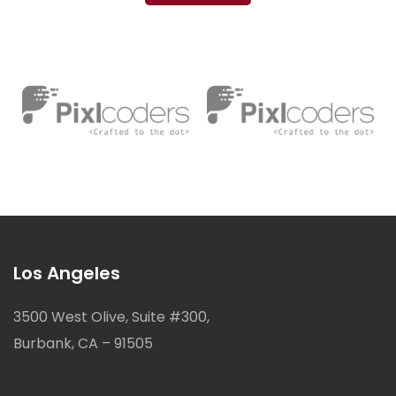
Los Angeles
3500 West Olive, Suite #300,
Burbank, CA – 91505