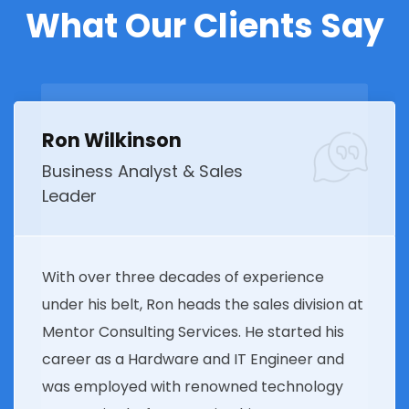
What Our Clients Say
Ron Wilkinson
Business Analyst & Sales
Leader
With over three decades of experience
under his belt, Ron heads the sales division at
Mentor Consulting Services. He started his
career as a Hardware and IT Engineer and
was employed with renowned technology