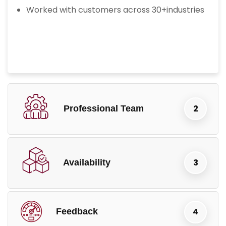
Worked with customers across 30+industries
Professional Team
Availability
Feedback