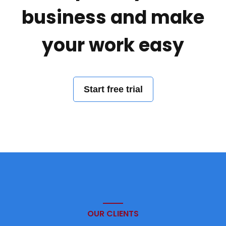
business and make
your work easy
Start free trial
OUR CLIENTS