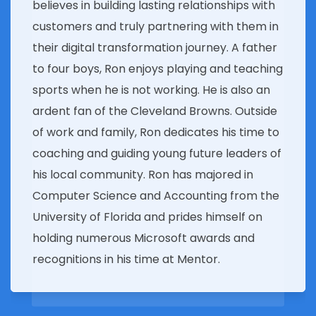
believes in building lasting relationships with
customers and truly partnering with them in
their digital transformation journey. A father
to four boys, Ron enjoys playing and teaching
sports when he is not working. He is also an
ardent fan of the Cleveland Browns. Outside
of work and family, Ron dedicates his time to
coaching and guiding young future leaders of
his local community. Ron has majored in
Computer Science and Accounting from the
University of Florida and prides himself on
holding numerous Microsoft awards and
recognitions in his time at Mentor.